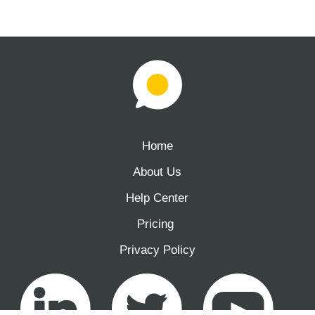
Home
About Us
Help Center
Pricing ‍
Privacy Policy