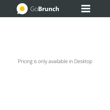
EXPLORE THE USE CASES
BLOG
HELP CENTER
Pricing is only available in Desktop
SIGN IN
JOIN